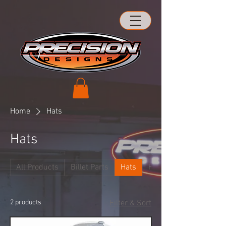
Home
Hats
Hats
All Products
Billet Parts
Hats
Hood Hinges
2 products
Filter & Sort