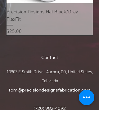
Precision Designs Hat Black/Gray
FlexFit
Price
$25.00
Contact
13903 E Smith Drive , Aurora, CO, United States,
Colorado
tom@precisiondesignsfabrication.com
(720) 982-4092