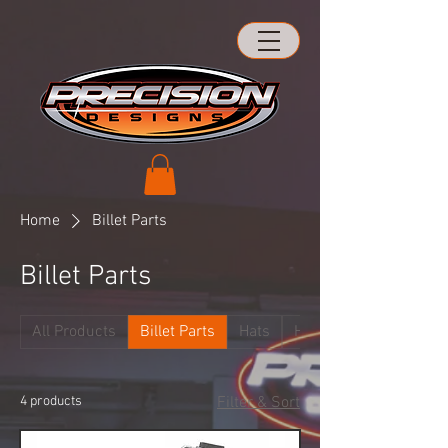
Home
Billet Parts
Billet Parts
All Products
Billet Parts
Hats
Hood Hinges
4 products
Filter & Sort