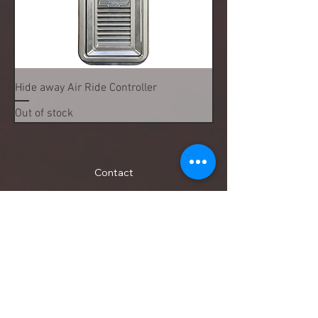
Hide away Air Ride Controller
Out of stock
Contact
13903 E Smith Drive , Aurora, CO, United States,
Colorado
tom@precisiondesignsfabrication.com
(720) 982-4092