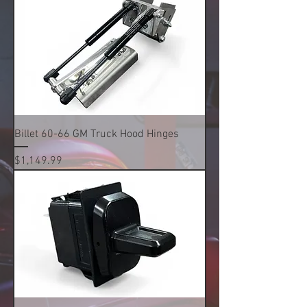
Billet 60-66 GM Truck Hood Hinges
Price
$1,149.99