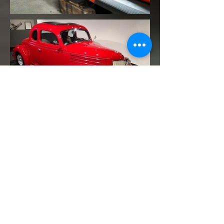
Contact
13903 E Smith Drive , Aurora, CO, United States,
Colorado
tom@precisiondesignsfabrication.com
(720) 982-4092