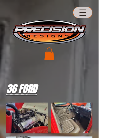
36 FORD