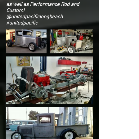
as well as Performance Rod and
Custom!
@unitedpacificlongbeach
#unitedpacific