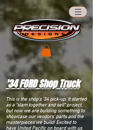
'34
FORD
Shop Truck
This is the shop's '34 pick-up. It started
as a "slam together and sell" project,
but now we are building something to
showcase our vendors' parts and the
masterpieces we build! Excited to
have United Pacific on board with us